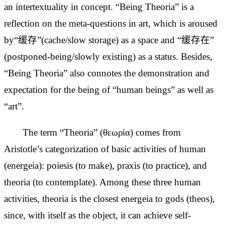
an intertextuality in concept. “Being Theoria” is a
reflection on the meta-questions in art, which is aroused
by“缓存”(cache/slow storage) as a space and “缓存在”
(postponed-being/slowly existing) as a status. Besides,
“Being Theoria” also
connotes the demonstration and
expectation for the being of “human beings” as well as
“art”.
The term “Theoria” (θεωρία) comes from
Aristotle’s categorization of basic activities of human
(energeia): poiesis (to make), praxis (to practice), and
theoria (to contemplate). Among these three human
activities, theoria
is the closest energeia to gods (theos),
since, with itself as the object, it can achieve self-