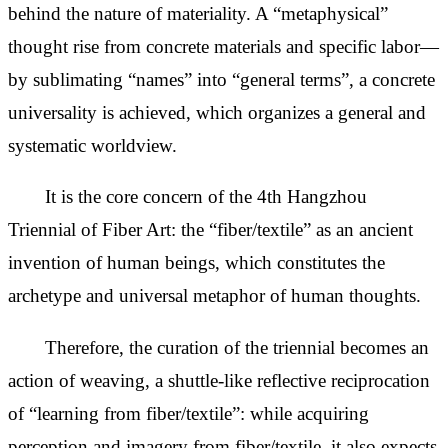
behind the nature of materiality. A “metaphysical”
thought rise from concrete materials and specific labor—
by sublimating “names” into “general terms”, a concrete
universality is achieved, which organizes a general and
systematic worldview.
It is the core concern of the 4th Hangzhou
Triennial of Fiber Art: the “fiber/textile” as an ancient
invention of human beings, which constitutes the
archetype and universal metaphor of human thoughts.
Therefore, the curation of the triennial becomes an
action of weaving, a shuttle-like reflective reciprocation
of “learning from fiber/textile”: while acquiring
perception and imagery from fiber/textile, it also expects