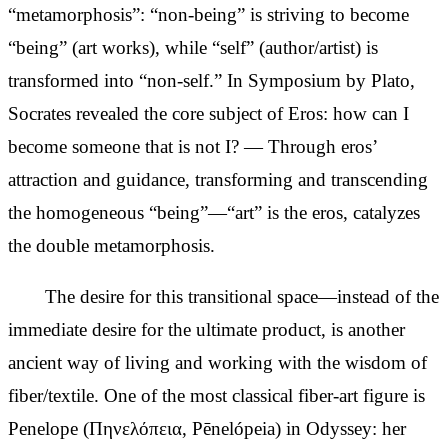
“metamorphosis”: “non-being” is striving to become
“being” (art works), while “self” (author/artist) is
transformed into “non-self.” In Symposium by Plato,
Socrates revealed the core subject of Eros: how can I
become someone that is not I? — Through eros’
attraction and guidance, transforming and transcending
the homogeneous “being”—“art” is the eros, catalyzes
the double metamorphosis.
The desire for this transitional space—instead of the
immediate desire for the
ultimate product, is another
ancient way of living and working with the wisdom of
fiber/textile. One of the most
classical fiber-art figure is
Penelope (Πηνελόπεια, Pēnelópeia) in Odyssey: her