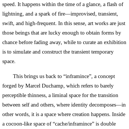
speed. It happens within the time of a glance, a flash of
lightning, and a spark of fire—
improvised, transient,
swift, and high-frequent. In this sense, art works are just
those beings that are lucky enough to
obtain forms by
chance before fading away, while to curate an exhibition
is to simulate and construct the
transient temporary
space.
This brings us back to “inframince”, a concept
forged by Marcel Duchamp, which refers to barely
perceptible thinness, a
liminal space for the transition
between self and others, where identity
decomposes—in
other words, it is a space where creation happens. Inside
a cocoon-like space of “cache/inframince” is double