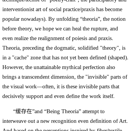
interventionist art of social practice/praxis has become
popular nowadays). By unfolding “theoria”, the notion
before theory, we hope we can heal the
rupture, and
even realize the
realignment of poiesis and praxis.
Theoria, preceding the dogmatic, solidified "theory", is
in a "cache" zone that has not yet been defined (shaped).
However, the unattainable mythical perfection also
brings a transcendent dimension, the "invisible" parts of
the visual work—often, it is these invisible parts that
decisively support and even define the work itself.
“缓存在”and “Being Theoria” attempt to
interweave out a new recognition even definition of Art.
And based on the perceptions inspired by fiber/textile,