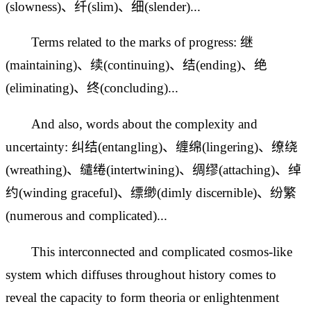
(slowness)、纤(slim)、细(slender)...
Terms related to the marks of progress: 继
(maintaining)、续(continuing)、结(ending)、绝
(eliminating)、终(concluding)...
And also, words about the complexity and
uncertainty: 纠结(entangling)、缠绵(lingering)、缭绕
(wreathing)、缱绻(intertwining)、绸缪(attaching)、绰
约(winding graceful)、缥缈(dimly discernible)、纷繁
(numerous and complicated)...
This interconnected and complicated cosmos-like
system which diffuses throughout history comes to
reveal the capacity to form theoria or enlightenment