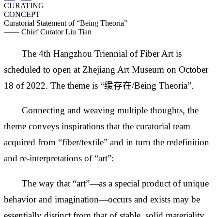
CURATING
CONCEPT
Curatorial Statement of “Being Theoria”
—— Chief Curator Liu Tian
The 4th Hangzhou Triennial of Fiber Art is
scheduled to open at Zhejiang Art Museum on October
18 of 2022. The theme is “缓存在/Being Theoria”.
Connecting and weaving multiple thoughts, the
theme conveys inspirations that the curatorial team
acquired from “fiber/textile” and in turn the redefinition
and re-interpretations of “art”:
The way that “art”—as a special product of unique
behavior and imagination—occurs and exists may be
essentially distinct from that of stable, solid materiality