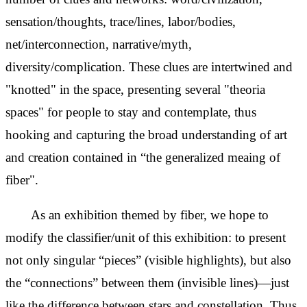
sensation/thoughts, trace/lines, labor/bodies,
net/interconnection, narrative/myth,
diversity/complication. These clues are intertwined and
"knotted" in the space, presenting several "theoria
spaces" for people to stay and contemplate, thus
hooking and capturing the broad understanding of art
and creation contained in “the generalized meaing of
fiber".
As an exhibition themed by fiber, we hope to
modify the
classifier/unit of this exhibition: to present
not only singular “pieces” (visible highlights), but also
the “connections” between them (invisible lines)—just
like the difference between stars and constellation. Thus,