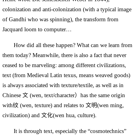
colonization and anti-colonization (with a typical image
of Gandhi who was spinning), the transform from
Jacquard loom to computer…
How did all these happen? What can we learn from
them today? Meanwhile, there is also a fact that never
ceased to be marveling: among different civilizations,
text (from Medieval Latin texus, means weaved goods)
is always associated with texture/textile, as well as in
Chinese 文 (wen, text/character）has the same origin
with纹 (wen, texture) and relates to 文明(wen ming,
civilization) and 文化(wen hua, culture).
It is through text, especially the “cosmotechnics”