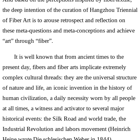
the deep intention of the curation of Hangzhou Triennial
of Fiber Art is to arouse retrospect and reflection on
these meta-questions and meta-conceptions and achieve
“art” through “fiber”.
It is well known that from ancient times to the
present day, fibers and fiber arts implicate extremely
complex cultural threads: they are the universal structure
of nature and life, an iconic invention in the history of
human civilization, a daily necessity worn by all people
at all times, a witness and activator to several major
historical events: the Silk Road and world trade, the
Industrial Revolution and labors movement (Heinrich
Heine wrote Die schlesischen Weber in 1844),