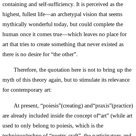
containing and self-sufficiency. It is perceived as the
highest, fullest life—an archetypal vision that seems
mythically wonderful today, but could complete the
human once it comes true—which leaves no place for
art that tries to create something that never existed as
there is no desire for “the other”.
Therefore, the quotation here is not to bring up the
myth of this theory again, but to stimulate its relevance
for contemporary art:
At present, “poiesis”(creating) and“praxis”(practice)
are already included inside the concept of“art” (while art
used to only belong to poiesis, which is the
technique/techne of “poetry-craft”, the participatory and