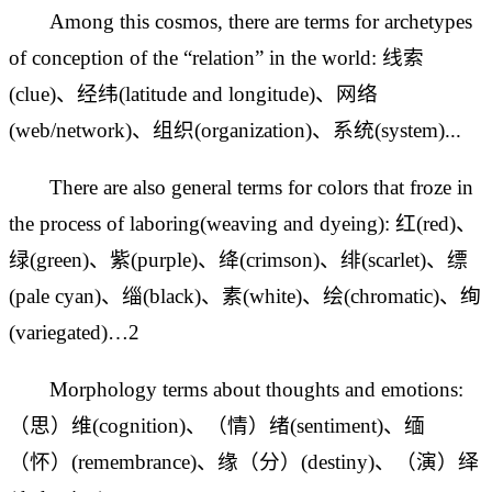
Among this cosmos, there are terms for archetypes
of conception of the “relation” in the world: 线索
(clue)、经纬(latitude and longitude)、网络
(web/network)、组织(organization)、系统(system)...
There are also general terms for colors that froze in
the process of laboring(weaving and dyeing): 红(red)、
绿(green)、紫(purple)、绛(crimson)、绯(scarlet)、缥
(pale cyan)、缁(black)、素(white)、绘(chromatic)、绚
(variegated)…2
Morphology terms about thoughts and emotions:
（思）维(
cognition)、（情）绪(sentiment)、缅
（怀）(
remembrance)、缘（分）(destiny)、（演）绎