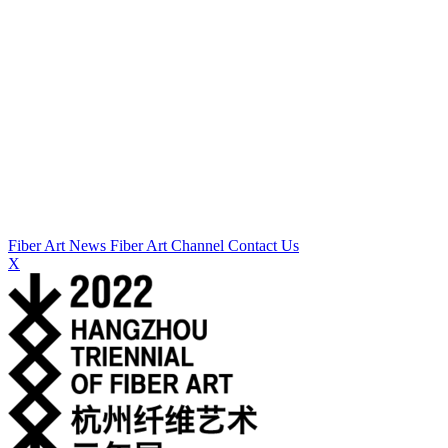
Fiber Art News
Fiber Art Channel
Contact Us
X