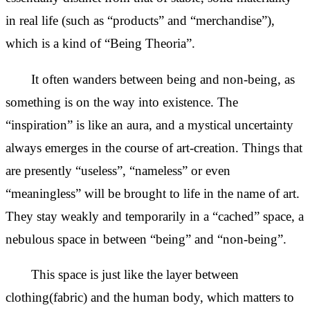
in real life (such as “products” and “merchandise”),
which is a kind of “Being Theoria”.
It often wanders between being and non-being, as
something is on the way into existence. The
“inspiration” is like an aura, and a mystical uncertainty
always emerges
in the course of art-creation. Things that
are presently “useless”, “nameless” or even
“meaningless” will be brought to life in the name of art.
They stay weakly and temporarily in a “cached” space, a
nebulous space in between “being” and “non-being”.
This space is just like the layer between
clothing(fabric) and the human body, which matters to