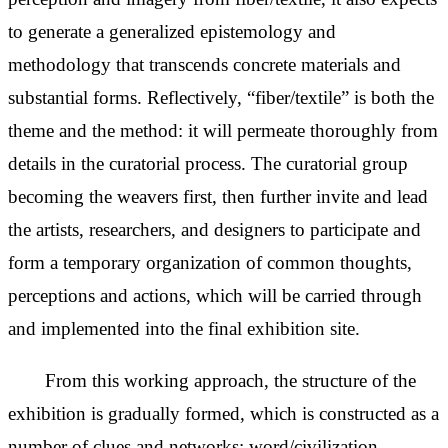
to generate a generalized epistemology and
methodology that transcends concrete materials and
substantial forms. Reflectively, “fiber/textile” is both the
theme and the method: it will
permeate thoroughly from
details in the curatorial process. The curatorial group
becoming the weavers first, then further invite and lead
the artists, researchers, and designers to participate and
form a temporary organization of common thoughts,
perceptions and actions, which will be carried through
and implemented into the final exhibition site.
From this working approach, the structure of the
exhibition is gradually formed, which is constructed as a
number of clues and networks: word/civilization,