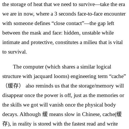
the storage of heat that we need to survive—take the era
we are in now, where a 3 seconds face-to-face encounter
with someone defines “close contact”—the
gap left
between the mask and face: hidden, unstable while
intimate and protective, constitutes a milieu that is vital
to survival.
The computer (which shares a similar logical
structure with jacquard looms) engineering term “cache”
（缓存） also reminds us that the storage/memory will
disappear once the power is off, just as the memories or
the skills we got will vanish once the physical body
decays. Although 缓 means slow in Chinese, cache(缓
存), in reality is stored with the fastest read and write