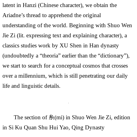
latent in Hanzi (Chinese character), we obtain the
Ariadne’s thread to apprehend the original
understanding of the world. Beginning with Shuo Wen
Jie Zi (lit. expressing text and explaining character), a
classics studies work by XU Shen in Han dynasty
(undoubtedly a “theoria” earlier than the “dictionary”),
we start to search for a conceptual cosmos that crosses
over a millennium, which is still penetrating our daily
life and linguistic details.
The section of 糸(mi) in Shuo Wen Jie Zi, edition
in Si Ku Quan Shu Hui Yao, Qing Dynasty