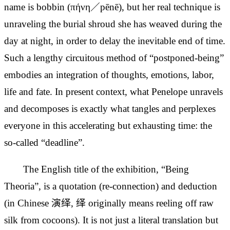
name is bobbin (πήνη／pēnē), but her real technique is
unraveling the burial shroud she has weaved during the
day at night, in order to delay the
inevitable end of time.
Such a lengthy circuitous method of “postponed-being”
embodies an integration of thoughts, emotions, labor,
life and fate. In present context, what Penelope unravels
and decomposes is exactly what tangles and perplexes
everyone in this accelerating but exhausting time: the
so-called “deadline”.
The English title of the exhibition, “Being
Theoria”, is a quotation (re-connection) and deduction
(in Chinese 演绎, 绎 originally means reeling off raw
silk from cocoons). It is not just a literal translation but