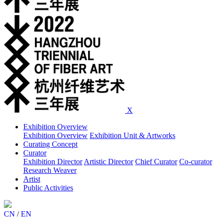
X
Exhibition Overview
Exhibition Overview
Exhibition Unit & Artworks
Curating Concept
Curator
Exhibition Director
Artistic Director
Chief Curator
Co-curator
Research Weaver
Artist
Public Activities
CN
/
EN