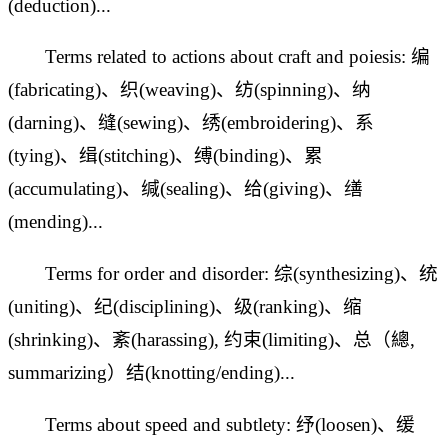
(deduction)...
Terms related to actions about craft and poiesis: 编
(fabricating)、织(weaving)、纺(spinning)、纳
(darning)、缝(sewing)、绣(embroidering)、系
(tying)、
缉(stitching)、缚(binding)、累
(accumulating)、缄(sealing)、给(giving)、缮
(mending)...
Terms for order and disorder: 综(synthesizing)、统
(uniting)、纪(disciplining)、级(ranking)、缩
(shrinking)、紊(harassing), 约束(limiting)、总（總,
summarizing）结(knotting/ending)...
Terms about speed and subtlety: 纾(loosen)、缓