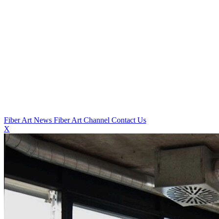
Fiber Art News
Fiber Art Channel
Contact Us
X