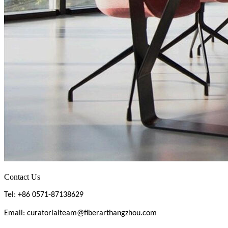
Contact Us
Tel: +86 0571-87138629
Email: curatorialteam@fiberarthangzhou.com